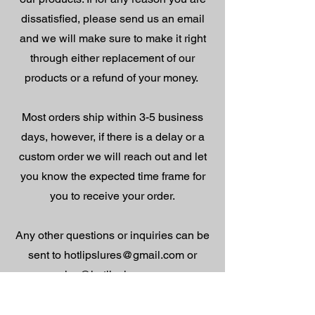
dissatisfied, please send us an email
and we will make sure to make it right
through either replacement of our
products or a refund of your money.
Most orders ship within 3-5 business
days, however, if there is a delay or a
custom order we will reach out and let
you know the expected time frame for
you to receive your order.
Any other questions or inquiries can be
sent to
hotlipslures@gmail.com
or
sales@hotlipslures.com