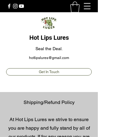
Hot Lips Lures
Seal the Deal.
hotlipslures@gmail.com
Get In Touch
Shipping/Refund Policy
At Hot Lips Lures we strive to ensure
you are happy and fully stand by all of
our products. If for any reason you are