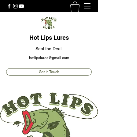
Hot Lips Lures
Seal the Deal.
hotlipslures@gmail.com
Get In Touch