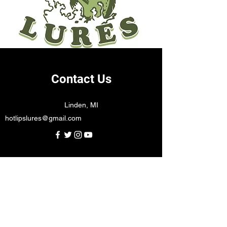
Contact Us
Linden, MI
hotlipslures@gmail.com
Subscribe Form