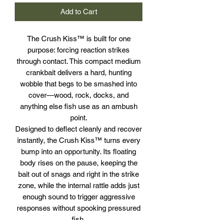
Add to Cart
The Crush Kiss™ is built for one
purpose: forcing reaction strikes
through contact. This compact medium
crankbait delivers a hard, hunting
wobble that begs to be smashed into
cover—wood, rock, docks, and
anything else fish use as an ambush
point.
Designed to deflect cleanly and recover
instantly, the Crush Kiss™ turns every
bump into an opportunity. Its floating
body rises on the pause, keeping the
bait out of snags and right in the strike
zone, while the internal rattle adds just
enough sound to trigger aggressive
responses without spooking pressured
fish.