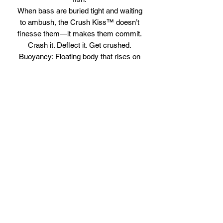
When bass are buried tight and waiting
to ambush, the Crush Kiss™ doesn’t
finesse them—it makes them commit.
Crash it. Deflect it. Get crushed.
Buoyancy: Floating body that rises on
the pause
Running Depth: 3–5 ft for shallow to
mid-depth cover
Weight: 1/3 oz for accurate casting and
quick recovery after contact
Profile: Compact medium crankbait built
for deflection and vibration
Body Length: 2 3/8 in
Overall Length: 2 3/4 in
Attraction: Internal rattle for added
sound and strike triggering presence