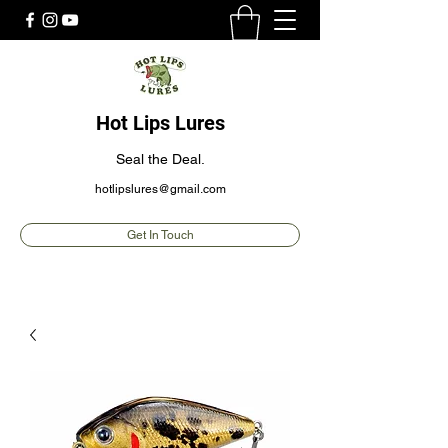
Hot Lips Lures
Seal the Deal.
hotlipslures@gmail.com
Get In Touch