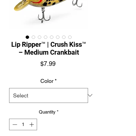
Lip Ripper™ | Crush Kiss™
– Medium Crankbait
Price
$7.99
Color
*
Quantity
*