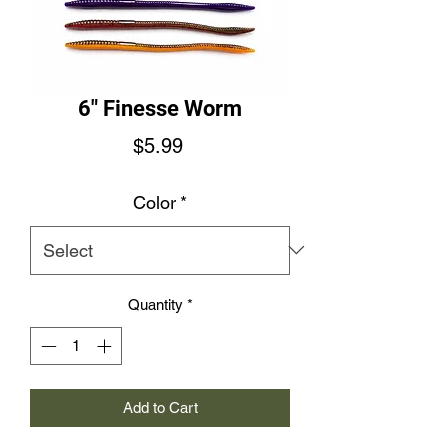
6" Finesse Worm
Price
$5.99
Color
*
Quantity
*
Add to Cart