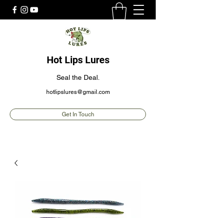
Hot Lips Lures
Seal the Deal.
hotlipslures@gmail.com
Get In Touch