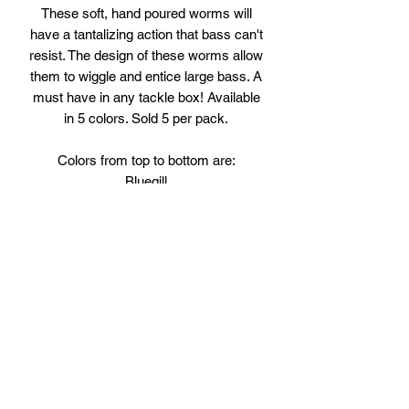
These soft, hand poured worms will
have a tantalizing action that bass can't
resist. The design of these worms allow
them to wiggle and entice large bass. A
must have in any tackle box! Available
in 5 colors. Sold 5 per pack.
Colors from top to bottom are:
Bluegill
Watermelon Seed
Grape
Red/Green Pumpkin
Crawdad
Subscribe Form