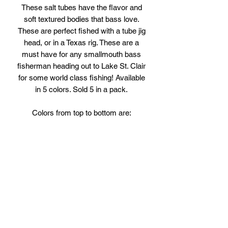
These salt tubes have the flavor and
soft textured bodies that bass love.
These are perfect fished with a tube jig
head, or in a Texas rig. These are a
must have for any smallmouth bass
fisherman heading out to Lake St. Clair
for some world class fishing! Available
in 5 colors. Sold 5 in a pack.
Colors from top to bottom are:
Black/Blue
Pumpkin/Chartreuse
PB&J
Green Pumpkin Candy
Watermelon/Red Flake