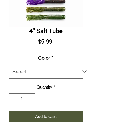
4" Salt Tube
Price
$5.99
Color
*
Quantity
*
Add to Cart