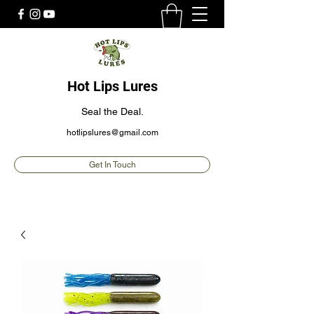
Hot Lips Lures
Seal the Deal.
hotlipslures@gmail.com
Get In Touch