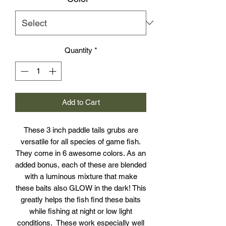
Quantity
*
Add to Cart
These 3 inch paddle tails grubs are
versatile for all species of game fish.
They come in 6 awesome colors. As an
added bonus, each of these are blended
with a luminous mixture that make
these baits also GLOW in the dark! This
greatly helps the fish find these baits
while fishing at night or low light
conditions. These work especially well