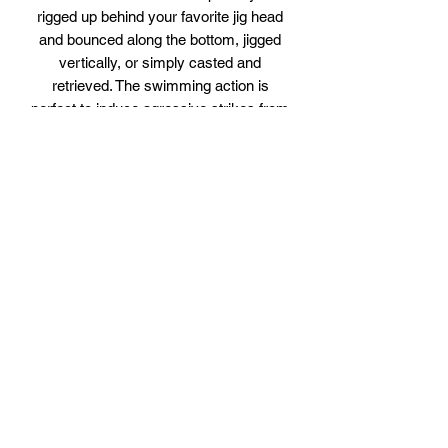
rigged up behind your favorite jig head
and bounced along the bottom, jigged
vertically, or simply casted and
retrieved. The swimming action is
perfect to induce agressive strikes from
all gamefish. Sold in packs of 5
Colors from top to bottom are:
Gold Dust Glow
Cinnamon Glow
Blue Flake Glow
Mint Glow
Chartreuse Glow
Gold Cream Glow