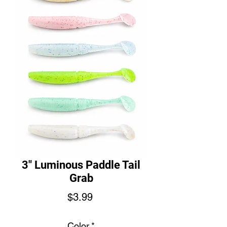
3" Luminous Paddle Tail
Grab
Price
$3.99
Color
*