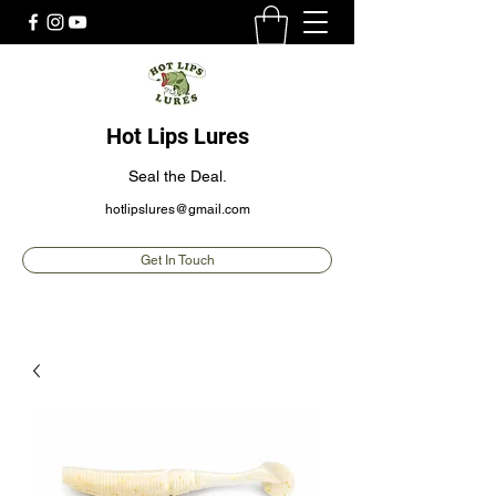
Hot Lips Lures
Seal the Deal.
hotlipslures@gmail.com
Get In Touch